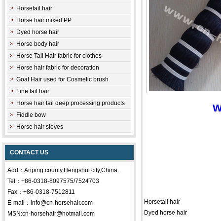
Horsetail hair
Horse hair mixed PP
Dyed horse hair
Horse body hair
Horse Tail Hair fabric for clothes
Horse hair fabric for decoration
Goat Hair used for Cosmetic brush
Fine tail hair
Horse hair tail deep processing products
W
Fiddle bow
Horse hair sieves
CONTACT US
Add：Anping county,Hengshui city,China.
Tel：+86-0318-8097575/7524703
Fax：+86-0318-7512811
Horsetail hair
E-mail：info@cn-horsehair.com
Dyed horse hair
MSN:cn-horsehair@hotmail.com