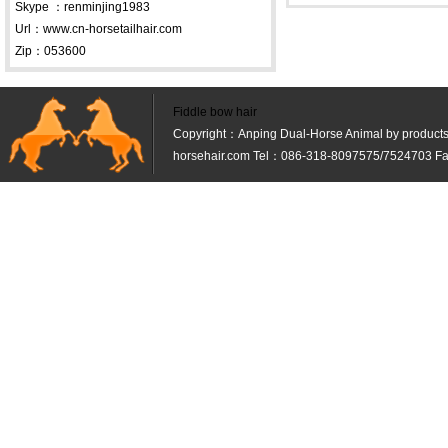
Skype ：renminjing1983
Url：www.cn-horsetailhair.com
Zip：053600
Fiddle bow hair
Copyright：Anping Dual-Horse Animal by products 
horsehair.com Tel：086-318-8097575/7524703 