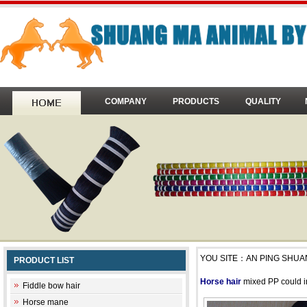
COMPANY
PRODUCTS
QUALITY
YOU SITE：
AN PING SHUA
PRODUCT LIST
Horse hair
mixed PP could inc
Fiddle bow hair
Horse mane